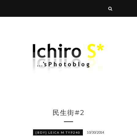
民生街#2
10/30/2014
[BDY] LEICA M TYP240