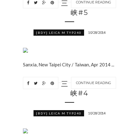
三
CONTINUE READING
峡#5
10/28/2014
[BDY] LEICA M TYP240
Sanxia, New Taipei City / Taiwan, Apr 2014 ...
三
CONTINUE READING
峡#4
10/28/2014
[BDY] LEICA M TYP240