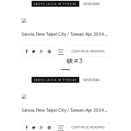
10/25/2014
[BDY] LEICA M TYP240
Sansia, New Taipei City / Taiwan, Apr 2014 ...
三
CONTINUE READING
峡#3
10/25/2014
[BDY] LEICA M TYP240
Sansia, New Taipei City / Taiwan, Apr 2014 ...
三
CONTINUE READING