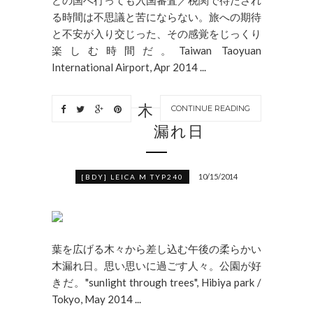
る時間は不思議と苦にならない。旅への期待
と不安が入り交じった、その感覚をじっくり
楽しむ時間だ。Taiwan Taoyuan
International Airport, Apr 2014 ...
木
CONTINUE READING
漏れ日
10/15/2014
[BDY] LEICA M TYP240
葉を広げる木々から差し込む午後の柔らかい
木漏れ日。思い思いに過ごす人々。公園が好
きだ。"sunlight through trees", Hibiya park /
Tokyo, May 2014 ...