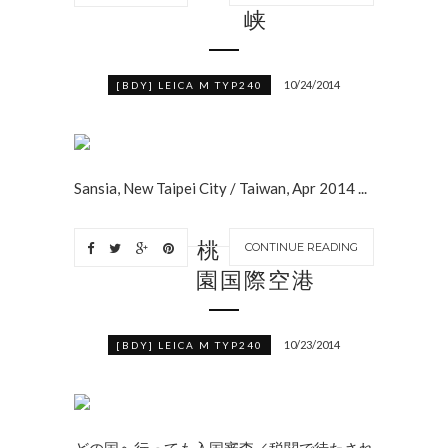
峡
10/24/2014
[BDY] LEICA M TYP240
Sansia, New Taipei City / Taiwan, Apr 2014 ...
桃
CONTINUE READING
園国際空港
10/23/2014
[BDY] LEICA M TYP240
どの国へ行っても入国審査／税関で待たされ