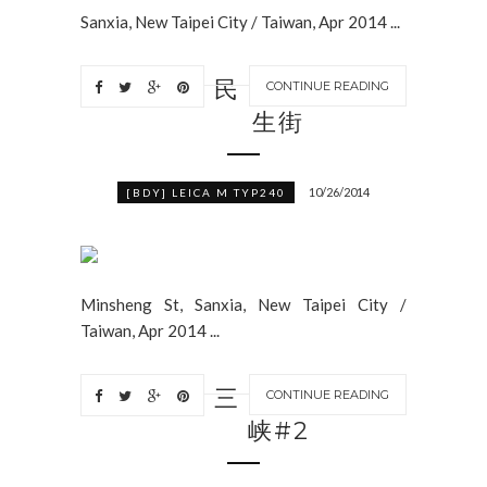
Sanxia, New Taipei City / Taiwan, Apr 2014 ...
民
CONTINUE READING
生街
10/26/2014
[BDY] LEICA M TYP240
Minsheng St, Sanxia, New Taipei City /
Taiwan, Apr 2014 ...
三
CONTINUE READING
峡#2