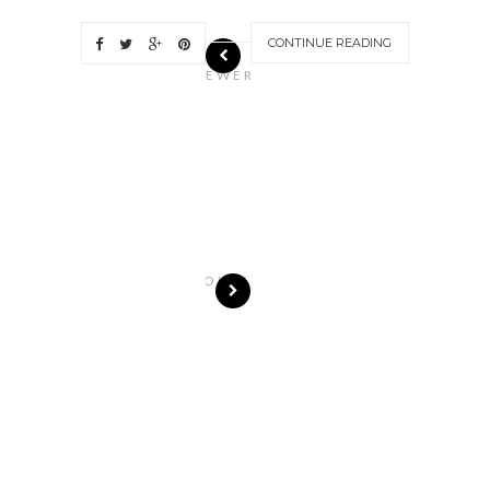
CONTINUE READING
N
EWER
S
T
O
R
I
E
S
OLDE
R
S
T
O
R
I
E
S