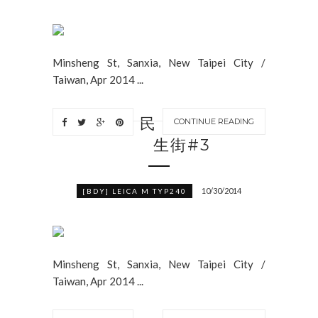
Minsheng St, Sanxia, New Taipei City /
Taiwan, Apr 2014 ...
民
CONTINUE READING
生街#3
10/30/2014
[BDY] LEICA M TYP240
Minsheng St, Sanxia, New Taipei City /
Taiwan, Apr 2014 ...