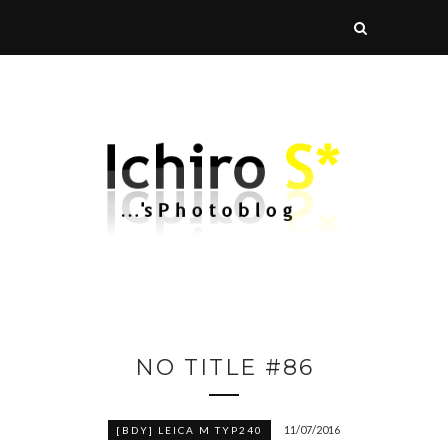
NO TITLE #86
11/07/2016
[BDY] LEICA M TYP240