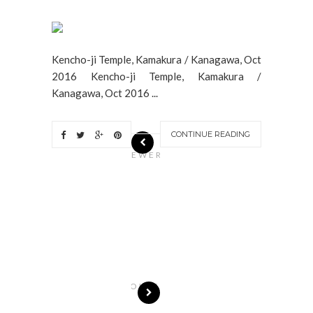
Kencho-ji Temple, Kamakura / Kanagawa, Oct
2016 Kencho-ji Temple, Kamakura /
Kanagawa, Oct 2016 ...
CONTINUE READING
N
EWER
S
T
O
R
I
E
S
OLDE
R