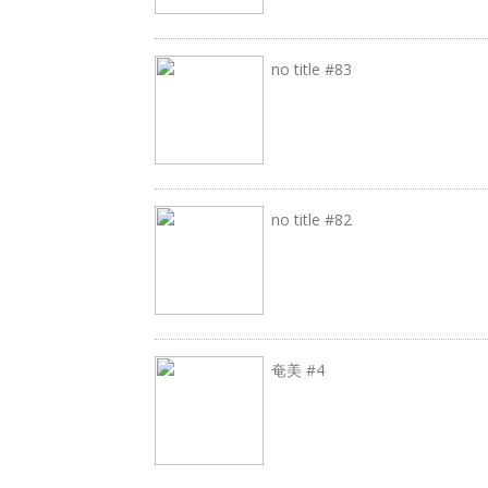
no title #83
no title #82
奄美 #4