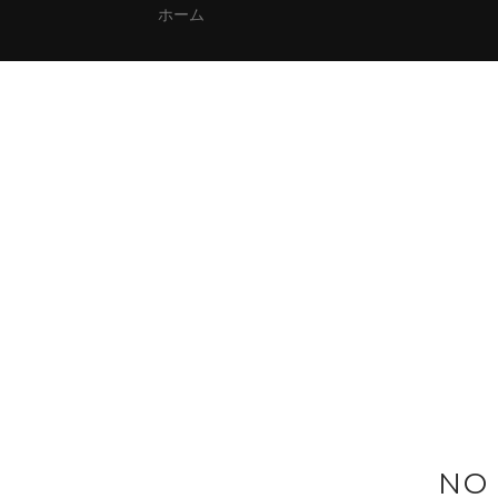
ホーム
NO 