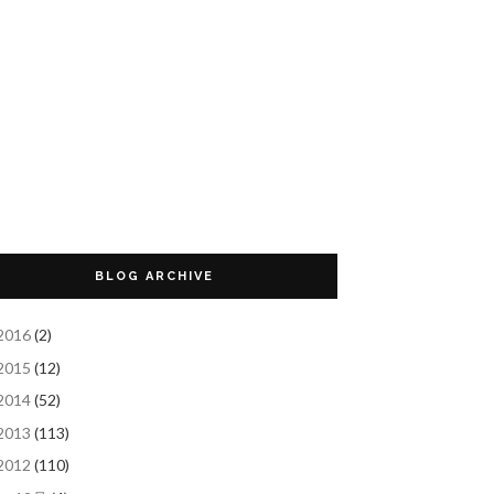
BLOG ARCHIVE
2016
(2)
2015
(12)
2014
(52)
2013
(113)
2012
(110)