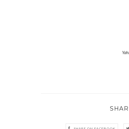
Yah
SHAR
SHARE ON FACEBOOK