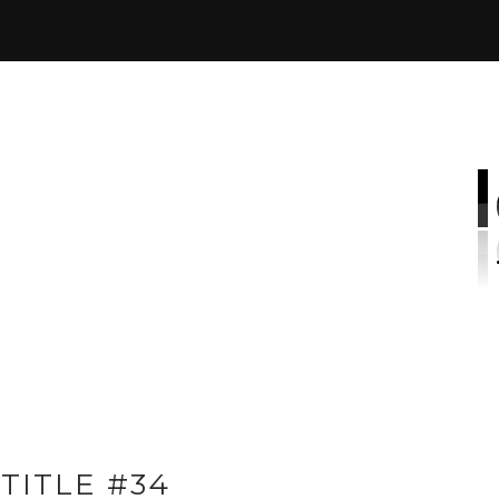
TITLE #34