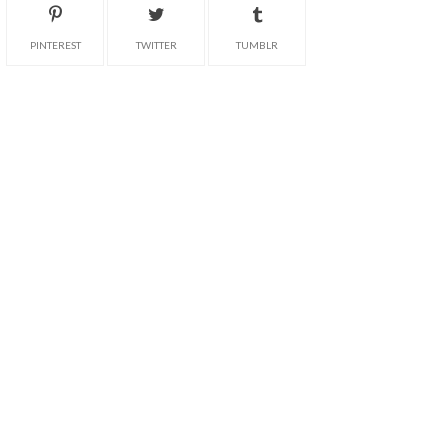
PINTEREST
TWITTER
TUMBLR