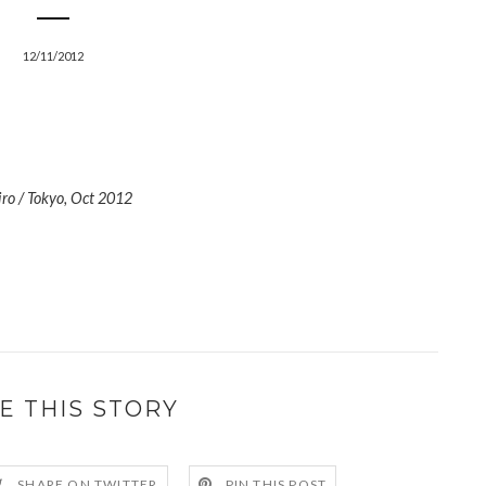
12/11/2012
iro / Tokyo, Oct 2012
E THIS STORY
SHARE ON TWITTER
PIN THIS POST