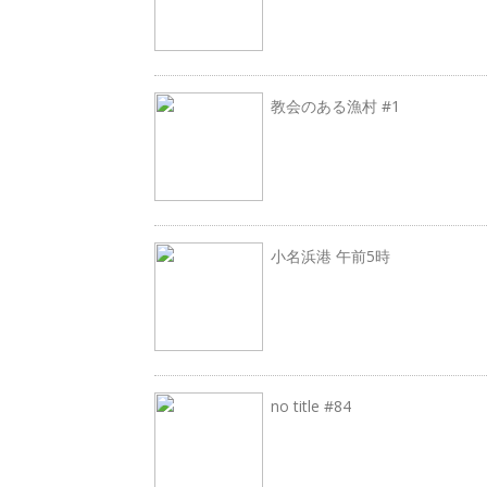
教会のある漁村 #1
小名浜港 午前5時
no title #84