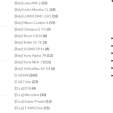
[Bdy] Leica M4-2
(32)
[Bdy] Leitz Minolta CL
(18)
[Bdy] LUMIX DMC-GX1
(10)
[Bdy] Nikon Coolpix A
(19)
[Bdy] Olympus E-P1
(5)
[Bdy] Ricoh GR10
(6)
[Bdy] Rollei 35 TE
(3)
[Bdy] SIGMA DP1x
(8)
[Bdy] Sony Alpha 7R
(12)
[Bdy] Sony NEX-7
(111)
[Bdy] Yshicaflex AII 54
(3)
[Col] BW
(262)
[Col] Color
(23)
[D.Lq] D76
(4)
[D.Lq] Microfine
(30)
[D.Lq] Super Prodol
(12)
[D.Lq] T-MAX Dev
(21)