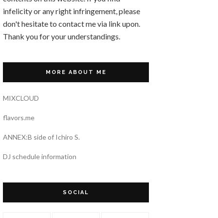
infelicity or any right infringement, please
don't hesitate to contact me via link upon.
Thank you for your understandings.
MORE ABOUT ME
MIXCLOUD
flavors.me
ANNEX:B side of Ichiro S.
DJ schedule information
SOCIAL