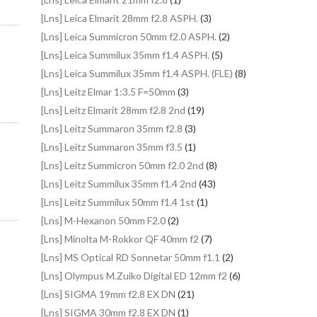
[Lns] Leica Elmarit 28mm f2.8 ASPH.
(3)
[Lns] Leica Summicron 50mm f2.0 ASPH.
(2)
[Lns] Leica Summilux 35mm f1.4 ASPH.
(5)
[Lns] Leica Summilux 35mm f1.4 ASPH. (FLE)
(8)
[Lns] Leitz Elmar 1:3.5 F=50mm
(3)
[Lns] Leitz Elmarit 28mm f2.8 2nd
(19)
[Lns] Leitz Summaron 35mm f2.8
(3)
[Lns] Leitz Summaron 35mm f3.5
(1)
[Lns] Leitz Summicron 50mm f2.0 2nd
(8)
[Lns] Leitz Summilux 35mm f1.4 2nd
(43)
[Lns] Leitz Summilux 50mm f1.4 1st
(1)
[Lns] M-Hexanon 50mm F2.0
(2)
[Lns] Minolta M-Rokkor QF 40mm f2
(7)
[Lns] MS Optical RD Sonnetar 50mm f1.1
(2)
[Lns] Olympus M.Zuiko Digital ED 12mm f2
(6)
[Lns] SIGMA 19mm f2.8 EX DN
(21)
[Lns] SIGMA 30mm f2.8 EX DN
(1)