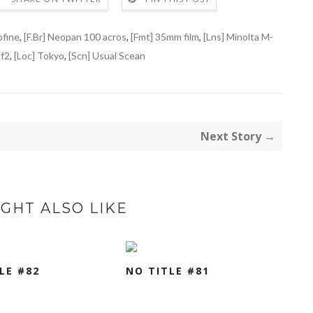
ofine
,
[F.Br] Neopan 100 acros
,
[Fmt] 35mm film
,
[Lns] Minolta M-
f2
,
[Loc] Tokyo
,
[Scn] Usual Scean
Next Story →
GHT ALSO LIKE
LE #82
NO TITLE #81