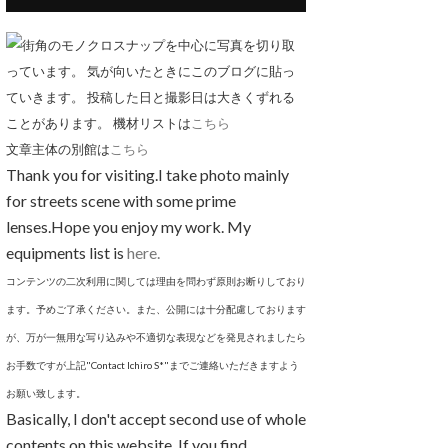
街角のモノクロスナップを中心に写真を切り取
っています。 気が向いたときにこのブログに貼っ
ていきます。 投稿した日と撮影日は大きくずれる
ことがあります。 機材リストは
こちら
文章主体の別館は
こちら
Thank you for visiting.I take photo mainly
for streets scene with some prime
lenses.Hope you enjoy my work. My
equipments list is
here.
コンテンツの二次利用に関しては理由を問わず原則お断りしており
ます。予めご了承ください。また、公開には十分配慮しております
が、万が一無用な写り込みや不適切な表現などを発見されましたら
お手数ですが上記"Contact Ichiro S*"までご連絡いただきますよう
お願い致します。
Basically, I don't accept second use of whole
contents on this website. If you find