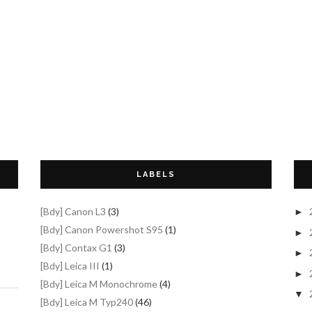
LABELS
[Bdy] Canon L3
(3)
►
[Bdy] Canon Powershot S95
(1)
►
[Bdy] Contax G1
(3)
►
[Bdy] Leica III
(1)
►
[Bdy] Leica M Monochrome
(4)
▼
[Bdy] Leica M Typ240
(46)