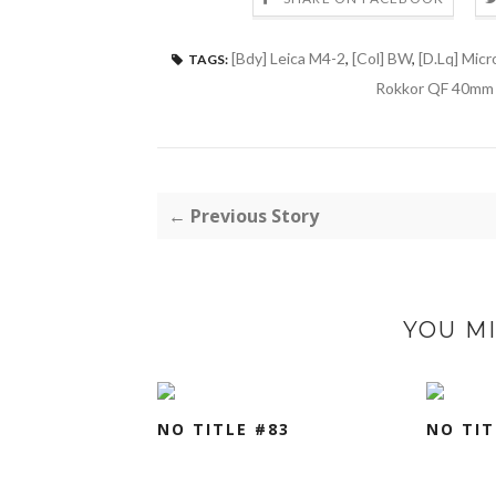
[Bdy] Leica M4-2
,
[Col] BW
,
[D.Lq] Micr
TAGS:
Rokkor QF 40mm 
← Previous Story
YOU MI
NO TITLE #83
NO TIT