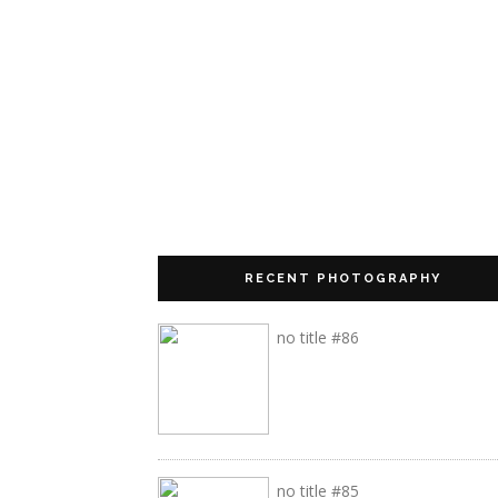
RECENT PHOTOGRAPHY
no title #86
no title #85