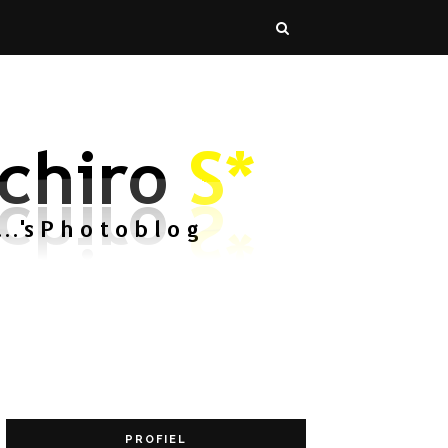
PROFIEL