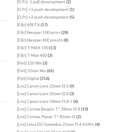
[D.Pr] -1 pull deveropment
(2)
[D.Pr] +1 push development
(1)
[D.Pr] +2 push development
(5)
[F.Br] 400TX
(17)
[F.Br] Neopan 100 acros
(28)
[F.Br] Neopan 400 presto
(8)
[F.Br] T-MAX 100
(13)
[F.Br] T-Max 400
(3)
[Fmt] 120 film
(3)
[Fmt] 35mm film
(65)
[Fmt] Digital
(216)
[Lns] Canon Lens 25mm f3.5
(9)
[Lns] Canon Lens 35mm f2.8
(3)
[Lns] Canon Lens 50mm f1.8 II
(6)
[Lns] Contax Biogon T* 28mm f2.8
(10)
[Lns] Contax Planar T* 45mm f2
(2)
[Lns] Leica DG Summilux 25mm f1.4 ASPH.
(4)
[Lns] Leica Elmarit 21mm f2.8
(1)