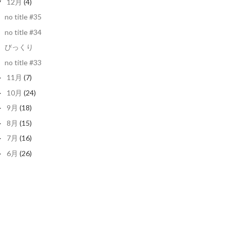
12月
(4)
▼
no title #35
no title #34
びっくり
no title #33
11月
(7)
►
10月
(24)
►
9月
(18)
►
8月
(15)
►
7月
(16)
►
6月
(26)
►