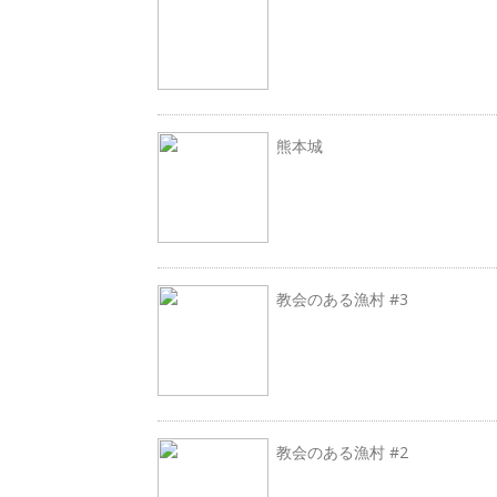
熊本城
教会のある漁村 #3
教会のある漁村 #2